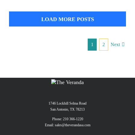
LOAD MORE POSTS
1
2
Next
1746 Lockhill Selma Road
San Antonio, TX 78213
Phone:
210 366-1220
Email:
sales@theverandasa.com