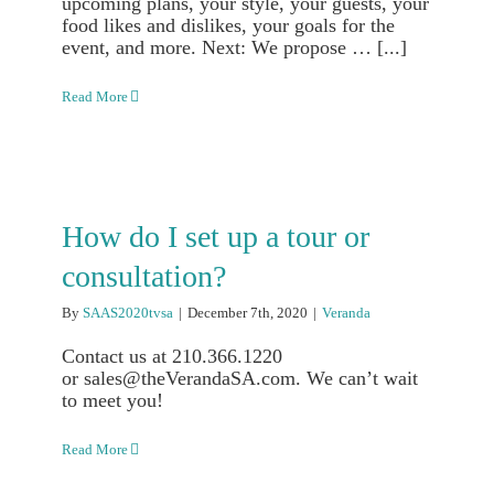
upcoming plans, your style, your guests, your
food likes and dislikes, your goals for the
event, and more. Next: We propose … [...]
Read More
How do I set up a tour or
consultation?
By
SAAS2020tvsa
|
December 7th, 2020
|
Veranda
Contact us at 210.366.1220
or sales@theVerandaSA.com. We can’t wait
to meet you!
Read More