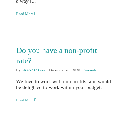
a way [...]
Read More
Do you have a non-profit
rate?
By
SAAS2020tvsa
|
December 7th, 2020
|
Veranda
We love to work with non-profits, and would
be delighted to work within your budget.
Read More