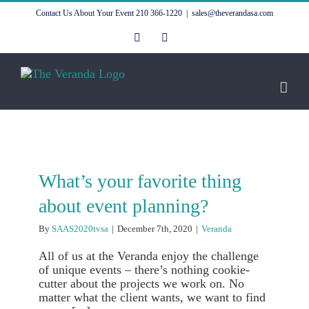
Skip
Contact Us About Your Event
210 366-1220
|
sales@theverandasa.com
to
content
Facebook
Instagram
What’s your favorite thing
about event planning?
By
SAAS2020tvsa
|
December 7th, 2020
|
Veranda
All of us at the Veranda enjoy the challenge
of unique events – there’s nothing cookie-
cutter about the projects we work on. No
matter what the client wants, we want to find