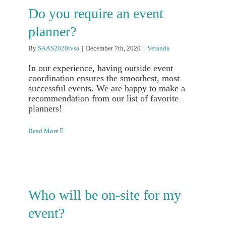
Do you require an event
planner?
By
SAAS2020tvsa
|
December 7th, 2020
|
Veranda
In our experience, having outside event
coordination ensures the smoothest, most
successful events. We are happy to make a
recommendation from our list of favorite
planners!
Read More
Who will be on-site for my
event?