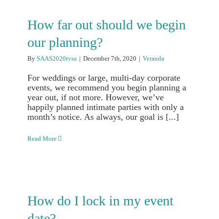
How far out should we begin
our planning?
By
SAAS2020tvsa
|
December 7th, 2020
|
Veranda
For weddings or large, multi-day corporate
events, we recommend you begin planning a
year out, if not more. However, we’ve
happily planned intimate parties with only a
month’s notice. As always, our goal is [...]
Read More
How do I lock in my event
date?