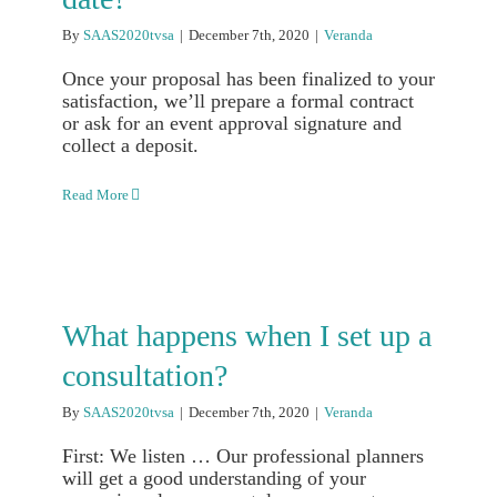
By
SAAS2020tvsa
|
December 7th, 2020
|
Veranda
Once your proposal has been finalized to your
satisfaction, we’ll prepare a formal contract
or ask for an event approval signature and
collect a deposit.
Read More
What happens when I set up a
consultation?
By
SAAS2020tvsa
|
December 7th, 2020
|
Veranda
First: We listen … Our professional planners
will get a good understanding of your