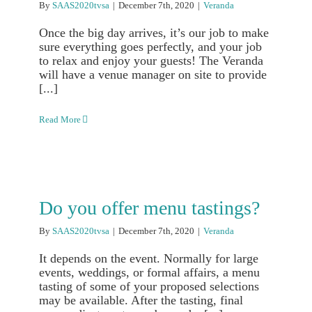
By
SAAS2020tvsa
|
December 7th, 2020
|
Veranda
Once the big day arrives, it’s our job to make
sure everything goes perfectly, and your job
to relax and enjoy your guests! The Veranda
will have a venue manager on site to provide
[...]
Read More
Do you offer menu tastings?
By
SAAS2020tvsa
|
December 7th, 2020
|
Veranda
It depends on the event. Normally for large
events, weddings, or formal affairs, a menu
tasting of some of your proposed selections
may be available. After the tasting, final