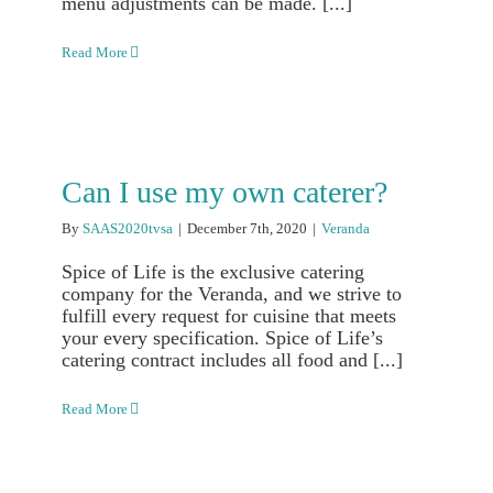
menu adjustments can be made. [...]
Read More
Can I use my own caterer?
By
SAAS2020tvsa
|
December 7th, 2020
|
Veranda
Spice of Life is the exclusive catering
company for the Veranda, and we strive to
fulfill every request for cuisine that meets
your every specification. Spice of Life’s
catering contract includes all food and [...]
Read More