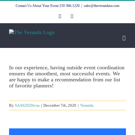
Skip
Contact Us About Your Event
210 366-1220
|
sales@theverandasa.com
to
content
Facebook
Instagram
In our experience, having outside event coordination
ensures the smoothest, most successful events. We
are happy to make a recommendation from our list
of favorite planners!
By
SAAS2020tvsa
|
December 7th, 2020
|
Veranda