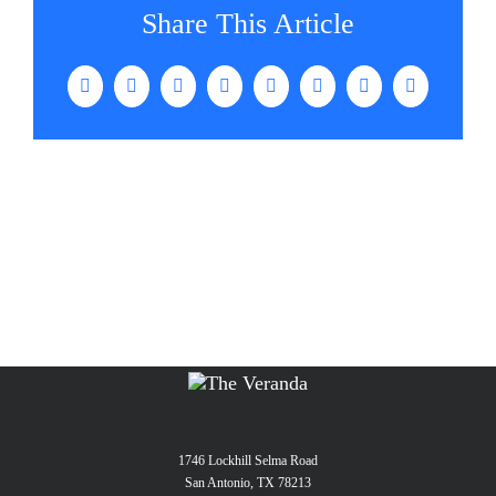
Share This Article
Facebook
X
LinkedIn
WhatsApp
Tumblr
Pinterest
Vk
Email
1746 Lockhill Selma Road
San Antonio, TX 78213