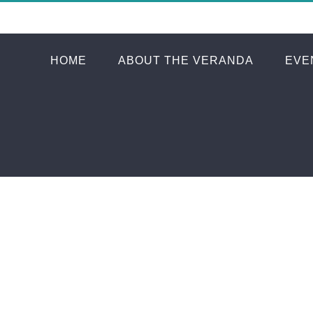
HOME
ABOUT THE VERANDA
EVE