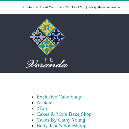
Skip
Contact Us About Your Event
210 366-1220
|
sales@theverandasa.com
to
content
Exclusive Cake Shop
Asukar
2Tarts
Cakes & More Bake Shop
Cakes By Cathy Young
Betty Jane’s Bakeshoppe