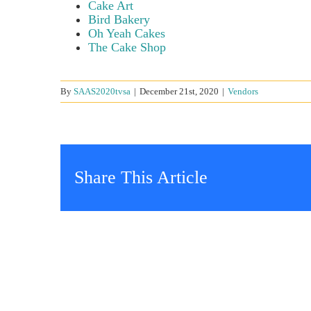
Cake Art
Bird Bakery
Oh Yeah Cakes
The Cake Shop
By
SAAS2020tvsa
|
December 21st, 2020
|
Vendors
Share This Article