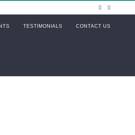
Facebook
Instagram
NTS
TESTIMONIALS
CONTACT US